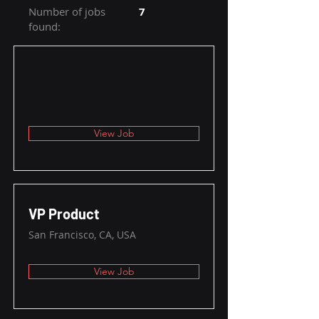
Number of jobs
7
found:
View Job
VP Product
San Francisco, CA, USA
View Job