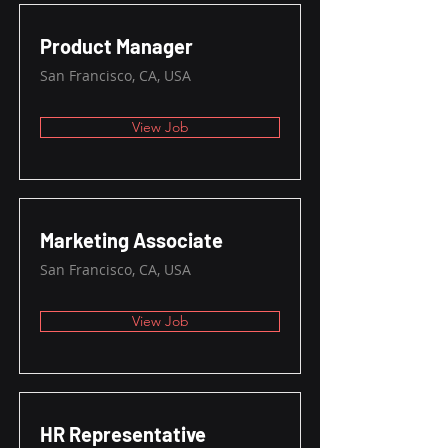
Product Manager
San Francisco, CA, USA
View Job
Marketing Associate
San Francisco, CA, USA
View Job
HR Representative