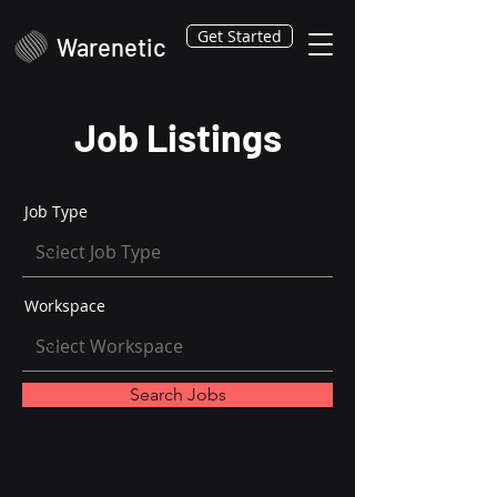
Get Started
Warenetic
Job Listings
Job Type
Workspace
Search Jobs