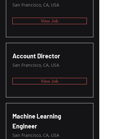
San Francisco, CA, USA
View Job
Account Director
San Francisco, CA, USA
View Job
Machine Learning
Engineer
San Francisco, CA, USA